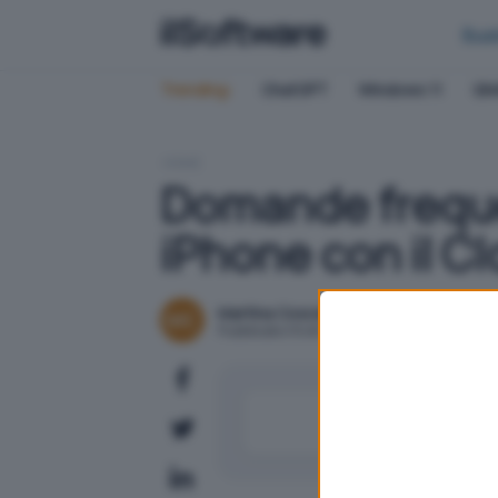
Bus
Trending:
ChatGPT
Windows 11
QN
HOME
Domande freque
iPhone con il C
Martina Coscetta
Pubblicato il 8 ott 2024