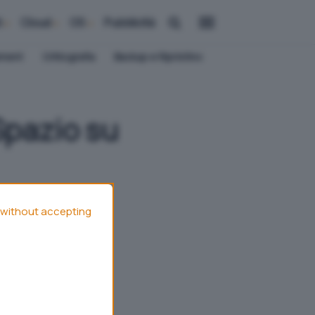
i
Cloud
OS
Pubblicità
ement
Crittografia
Backup e Ripristino
Spazio su
without accepting