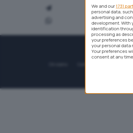
We and our
1731 par
personal data, such 
advertising and co
development. With 
identification thro
processing as descr
your preferences be
your personal data 
Your preferences wi
consent at any time 
webpage.
Chi siamo
Contatti
Collabora