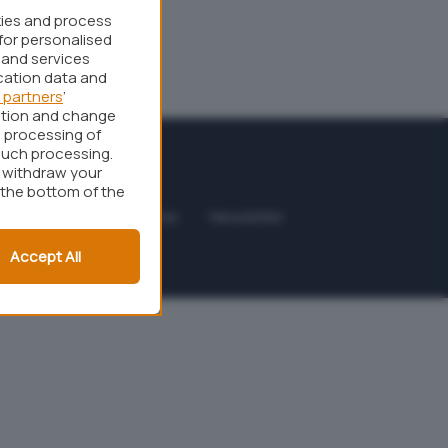
kies and process
for personalised
 and services
cation data and
 partners
’
ation and change
 processing of
such processing.
r withdraw your
 the bottom of the
odice etico
Affiliazione
Newsletter
Accept All