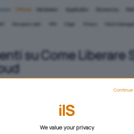
iness
Offerte
Hardware
Applicativi
Sicurezza
Ret
AP
Recupero dati
VPN
Edge
Privacy
Patch Manag
nti su Come Liberare 
loud
Continue 
Aggiungi IlSoftware.it come
Fonte preferita su Google
We value your privacy