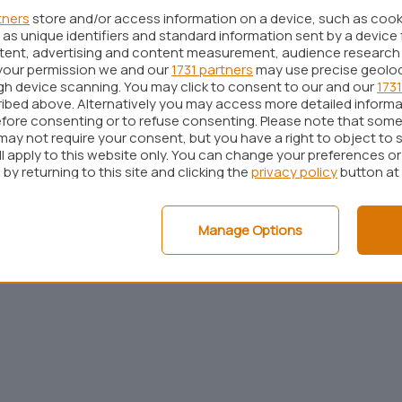
tners
store and/or access information on a device, such as coo
as unique identifiers and standard information sent by a device 
ntent, advertising and content measurement, audience research
your permission we and our
1731 partners
may use precise geolo
ugh device scanning. You may click to consent to our and our
1731
ibed above. Alternatively you may access more detailed inform
fore consenting or to refuse consenting. Please note that some
may not require your consent, but you have a right to object to 
ll apply to this website only. You can change your preferences o
by returning to this site and clicking the
privacy policy
button at
Pubblicità
Cookie policy
Privacy policy
Note legali
C
Manage Options
© 2001 - 2026
BlazeMedia
srl - P.Iva 14742231005