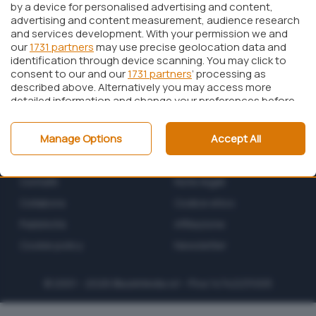
by a device for personalised advertising and content,
advertising and content measurement, audience research
and services development. With your permission we and
our
1731 partners
may use precise geolocation data and
identification through device scanning. You may click to
consent to our and our
1731 partners
’ processing as
described above. Alternatively you may access more
detailed information and change your preferences before
consenting or to refuse consenting. Please note that
some processing of your personal data may not require
Manage Options
Accept All
your consent, but you have a right to object to such
processing. Your preferences will apply to this website only.
Chi siamo
Privacy policy
You can change your preferences or withdraw your
consent at any time by returning to this site and clicking
Contatti
Note legali
the
privacy policy
button at the bottom of the webpage.
Collabora
Codice etico
Pubblicità
Affiliazione
Cookie policy
Newsletter
© 2001 - 2026
BlazeMedia
srl - P.Iva 14742231005