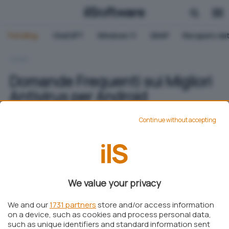
Trending:
ChatGPT
Windows 11
QNAP
Recupero dat
HOME
Domande Frequenti sui Migliori
Antivirus per Android
Continue without accepting
Elisa Campaci
Pubblicato il 2 apr 2024
Aggiungi IlSoftware.it come
We value your privacy
Fonte preferita su Google
We and our
1731 partners
store and/or access information
on a device, such as cookies and process personal data,
such as unique identifiers and standard information sent