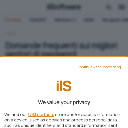
Trending:
ChatGPT
Windows 11
QNAP
Recupero dat
HOME
Domande frequenti sui migliori
gestori di password
Continue without accepting
Martina Coscetta
Pubblicato il 7 ott 2024
Aggiungi IlSoftware.it come
We value your privacy
Fonte preferita su Google
We and our
1733 partners
store and/or access information
on a device, such as cookies and process personal data,
such as unique identifiers and standard information sent