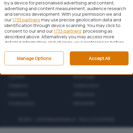
by a device for personalised advertising and content,
advertising and content measurement, audience research
and services development. With your permission we and
our
1733 partners
may use precise geolocation data and
identification through device scanning. You may click to
consent to our and our
1733 partners
’ processing as
described above. Alternatively you may access more
detailed information and change your preferences before
consenting or to refuse consenting. Please note that
some processing of your personal data may not require
Manage Options
Accept All
your consent, but you have a right to object to such
processing. Your preferences will apply to this website only.
Chi siamo
Privacy policy
You can change your preferences or withdraw your
consent at any time by returning to this site and clicking
Contatti
Note legali
the
privacy policy
button at the bottom of the webpage.
Collabora
Codice etico
Pubblicità
Affiliazione
Cookie policy
Newsletter
© 2001 - 2026
BlazeMedia
srl - P.Iva 14742231005