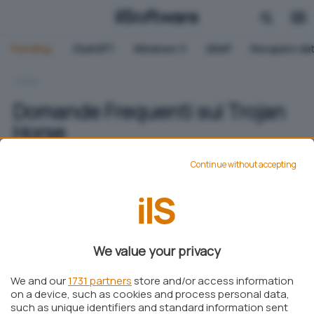
Trending:
ChatGPT
Windows 11
QNAP
Recupero dat
HOME
Domande Frequenti sui Trojan
Horse
Continue without accepting
Elisa Campaci
Pubblicato il 6 mag 2024
Aggiungi IlSoftware.it come
We value your privacy
Fonte preferita su Google
We and our
1731 partners
store and/or access information
on a device, such as cookies and process personal data,
such as unique identifiers and standard information sent