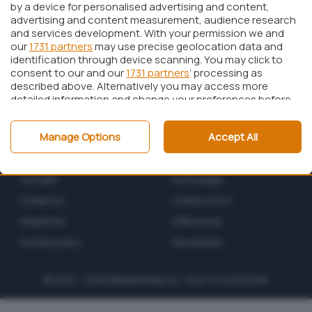
by a device for personalised advertising and content,
advertising and content measurement, audience research
and services development. With your permission we and
our
1731 partners
may use precise geolocation data and
identification through device scanning. You may click to
consent to our and our
1731 partners
’ processing as
described above. Alternatively you may access more
detailed information and change your preferences before
consenting or to refuse consenting. Please note that
some processing of your personal data may not require
Manage Options
Accept All
your consent, but you have a right to object to such
processing. Your preferences will apply to this website only.
Chi siamo
Privacy policy
You can change your preferences or withdraw your
consent at any time by returning to this site and clicking
Contatti
Note legali
the
privacy policy
button at the bottom of the webpage.
Collabora
Codice etico
Pubblicità
Affiliazione
Cookie policy
Newsletter
© 2001 - 2026
BlazeMedia
srl - P.Iva 14742231005