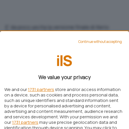
E' da poco uscita la versione finale di Kerio
Personal Firewall 2.1.
Continue without accepting
Michele Nasi
Pubblicato il 9 mar 2002
Aggiungi IlSoftware.it come
Fonte preferita su Google
We value your privacy
We and our
1731 partners
store and/or access information
on a device, such as cookies and process personal data,
E’ da poco uscita la versione finale di
Kerio
such as unique identifiers and standard information sent
by a device for personalised advertising and content,
Personal Firewall 2.1.0
, il software firewall
advertising and content measurement, audience research
completamente gratuito (a patto che sia
and services development. With your permission we and
our
1731 partners
may use precise geolocation data and
utilizzato per uso privato) che si propone come
identification through device scanning. You may click to