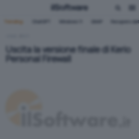
Trending:
ChatGPT
Windows 11
QNAP
Recupero dat
HOME
RETI
Uscita la versione finale di Kerio
Personal Firewall