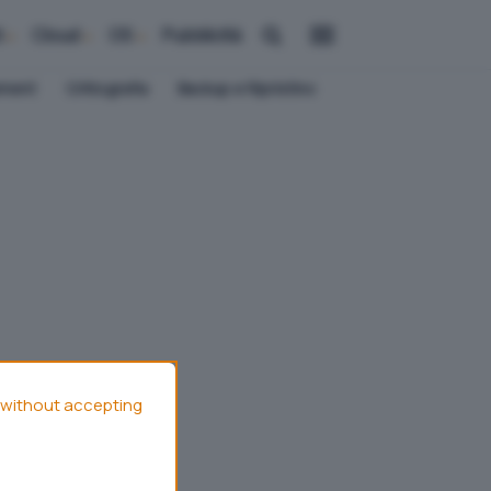
i
Cloud
OS
Pubblicità
ement
Crittografia
Backup e Ripristino
without accepting