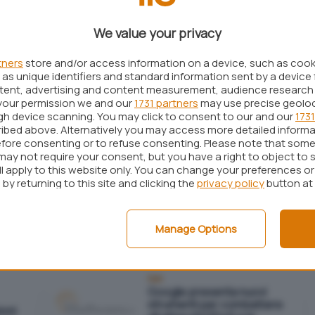
aggressioni ransomware di
questi mesi
We value your privacy
tners
store and/or access information on a device, such as coo
as unique identifiers and standard information sent by a device 
Sicurezza
lici
ntent, advertising and content measurement, audience research
Attacco DDoS causa
problemi a Twitter, Reddit e
your permission we and our
1731 partners
may use precise geolo
n
Spotify
ugh device scanning. You may click to consent to our and our
1731
ibed above. Alternatively you may access more detailed inform
fore consenting or to refuse consenting. Please note that some
may not require your consent, but you have a right to object to 
ll apply to this website only. You can change your preferences o
by returning to this site and clicking the
privacy policy
button at
Reti
i
Facebook utilizzato per
ani
sferrare attacchi DDoS?
Manage Options
Reti
Google presenta nuovi
strumenti per combattere
oni