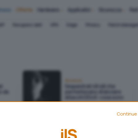
iness
Offerte
Hardware
Applicativi
Sicurezza
Ret
AP
Recupero dati
VPN
Edge
Privacy
Patch Manag
Sicurezza
el
Sequestrati 48 siti che
to da
permettevano di lanciare
attacchi DDoS: cosa sono
Continue 
Sicurezza
LockBit subisce un attacco
o e
DDoS come risposta alle