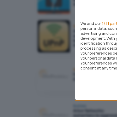
strategia di attacco
We and our
1731 par
Reti
personal data, such 
Attacchi DDoS più semp
advertising and co
ed efficaci grazie a una
development. With 
leggerezza presente i
identification thro
molti router
processing as descr
your preferences be
your personal data 
Your preferences wi
consent at any time 
Reti
webpage.
Facebook down o quas
irraggiungibile da stam
Business
Arbor Networks:
aumentano le aggressi