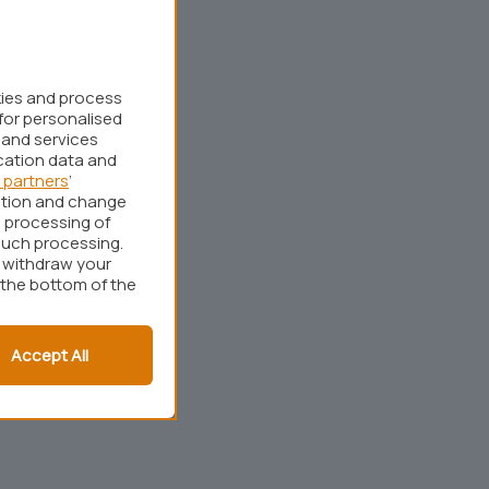
kies and process
for personalised
 and services
cation data and
 partners
’
ation and change
 processing of
such processing.
r withdraw your
 the bottom of the
Accept All