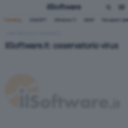
Trending:
ChatGPT
Windows 11
QNAP
Recupero dat
HOME
SICUREZZA
ANTIVIRUS
IlSoftware.it: osservatorio virus