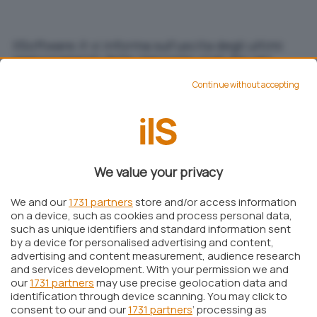
IlSoftware.it vi informa sull'uscita degli ultimi
aggiornamenti delle impronte virali dei vari
software antivirus.
Continue without accepting
Michele Nasi
Pubblicato il 16 giu 2001
Aggiungi IlSoftware.it come
We value your privacy
Fonte preferita su Google
We and our
1731 partners
store and/or access information
on a device, such as cookies and process personal data,
such as unique identifiers and standard information sent
IlSoftware.it vi informa sull’uscita degli ultimi
by a device for personalised advertising and content,
aggiornamenti delle impronte virali dei vari
advertising and content measurement, audience research
and services development. With your permission we and
software antivirus.
L’area Download
propone
our
1731 partners
may use precise geolocation data and
infatti, nella colonna di sinistra i link alle pagine
identification through device scanning. You may click to
consent to our and our
1731 partners
’ processing as
dei vari produttori di software antivirus,