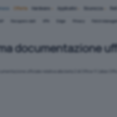
iness
Offerte
Hardware
Applicativi
Sicurezza
Ret
AP
Recupero dati
VPN
Edge
Privacy
Patch Manag
rima documentazione uffi
entazione ufficiale relativa alla beta 2 di Office 11 (alias Of