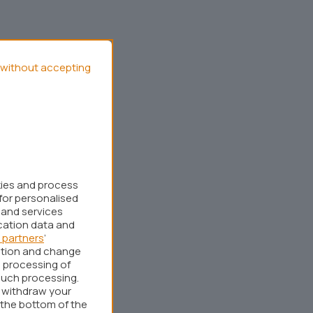
without accepting
kies and process
for personalised
 and services
cation data and
 partners
’
ation and change
 processing of
such processing.
r withdraw your
 the bottom of the