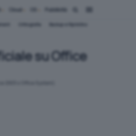
i
Cloud
OS
Pubblicità
ement
Crittografia
Backup e Ripristino
ciale su Office
fice 2003 o Office System).