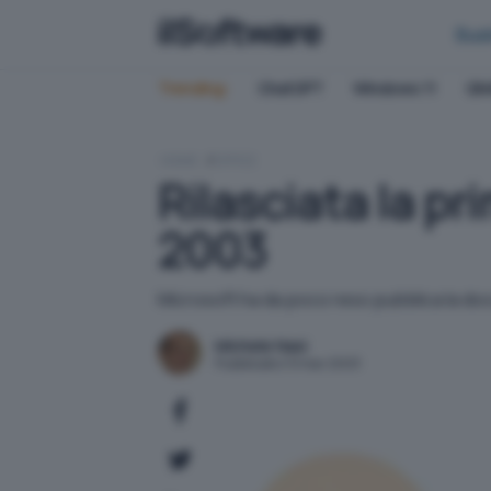
Bus
Trending:
ChatGPT
Windows 11
QN
HOME
OFFICE
Rilasciata la p
2003
Microsoft ha da poco reso pubblica la docum
Michele Nasi
Pubblicato il 9 mar 2003