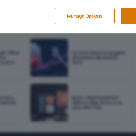
e 2003
o
Office System
).
i in formato Word, può essere prelevato
da qui
(290
Manage Options
ali: Office
Un worm AI può propagarsi
€ e
attraverso i documenti
12,25 €
Word
el testo
Bento sfida PowerPoint:
proposta
editor e slide vivono in un
unico file HTML