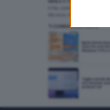
beta 2
di
Office 11
(alias
Offic
webpage.
Il file, contenente document
KB circa; in inglese).
TI CONSIGLIAMO ANCHE
Basta rinnovi annu
2024 Pro a 16,99 
Windows 11 Pro a 
Taglia e incolla d
non funziona: la 
di Ghost Cut