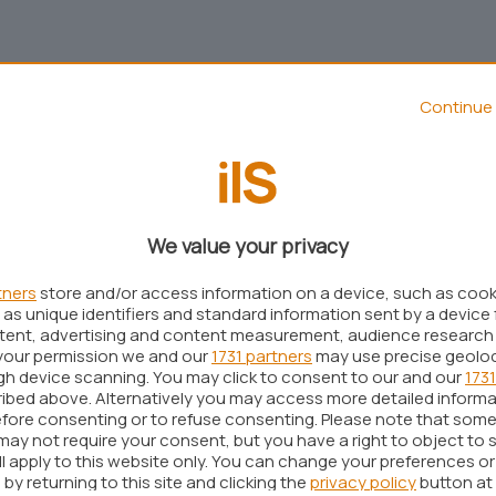
Continue 
We value your privacy
tners
store and/or access information on a device, such as coo
as unique identifiers and standard information sent by a device 
ntent, advertising and content measurement, audience research
your permission we and our
1731 partners
may use precise geolo
Aggiungi IlSoftware.it come
ugh device scanning. You may click to consent to our and our
1731
Fonte preferita su Google
ibed above. Alternatively you may access more detailed inform
fore consenting or to refuse consenting. Please note that some
may not require your consent, but you have a right to object to 
ll apply to this website only. You can change your preferences o
blica la documentazione ufficiale relativa alla
by returning to this site and clicking the
privacy policy
button at