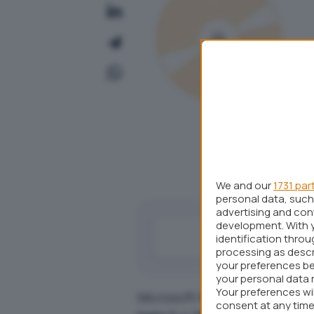
We and our
1731 par
personal data, such 
advertising and co
development. With 
identification thro
processing as descr
your preferences be
your personal data 
Your preferences wi
Microsoft ha da poco reso pub
consent at any time 