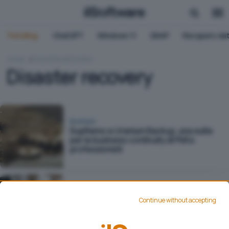
Trending:
ChatGPT
Windows 11
QNAP
Recupero dat
HOME
DISASTER RECOVERY
Disaster recovery
Business
SupRemo e Uranium Backup, una suite
per la business continuity di PMI e
professionisti
Business
Proseguire con l'attività lavorativa in
Continue without accepting
situazioni critiche: dalla business
continuity al business as usual