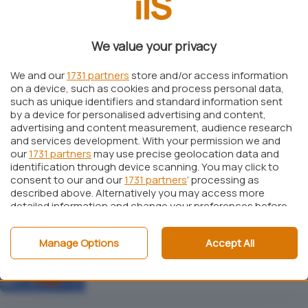
We value your privacy
Windows
Come avviare i file ISO dal menù di boot di
Windows 7 e di Windows Vista
We and our
1731 partners
store and/or access information
on a device, such as cookies and process personal data,
such as unique identifiers and standard information sent
by a device for personalised advertising and content,
advertising and content measurement, audience research
and services development. With your permission we and
Recupero dati
our
1731 partners
may use precise geolocation data and
Recuperare il contenuto dei dischi RAID e
identification through device scanning. You may click to
ripristinare la configurazione
consent to our and our
1731 partners
’ processing as
described above. Alternatively you may access more
Focus
detailed information and change your preferences before
consenting or to refuse consenting. Please note that
some processing of your personal data may not require
Windows
Manage Options
Accept All
your consent, but you have a right to object to such
Oltre il disk imaging: Acronis True Image
processing. Your preferences will apply to this website only.
9
You can change your preferences or withdraw your
consent at any time by returning to this site and clicking
the
privacy policy
button at the bottom of the webpage.