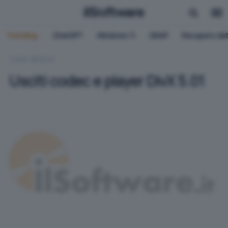
Trending:
ChatGPT
Windows 11
QNAP
Recupero dat
HOME
MEDIA
Usciti codec e player DivX 5.01