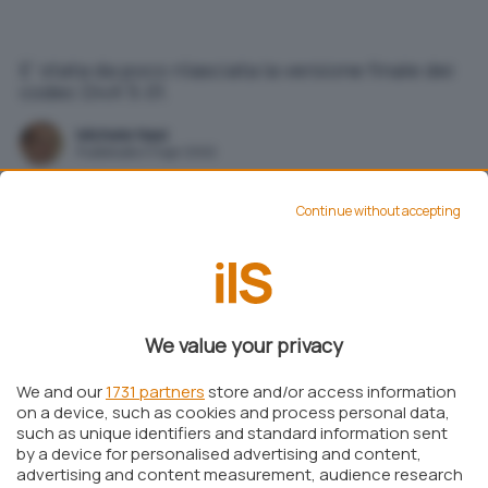
E' stata da poco rilasciata la versione finale dei
codec DivX 5.01.
Michele Nasi
Pubblicato il 11 apr 2002
Continue without accepting
Aggiungi IlSoftware.it come
Fonte preferita su Google
E’ stata da poco rilasciata la versione finale dei
We value your privacy
codec
DivX 5.01.
We and our
1731 partners
store and/or access information
DivX Bundle
è un pacchetto che contiene tutti i
on a device, such as cookies and process personal data,
codec, i player, le utilità e la documentazione
such as unique identifiers and standard information sent
by a device for personalised advertising and content,
necessari per riprodurre gli ormai sempre più
advertising and content measurement, audience research